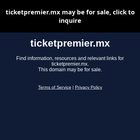
ticketpremier.mx may be for sale, click to
inquire
ticketpremier.mx
Find information, resources and relevant links for
ticketpremier.mx.
This domain may be for sale.
Terms of Service
|
Privacy Policy