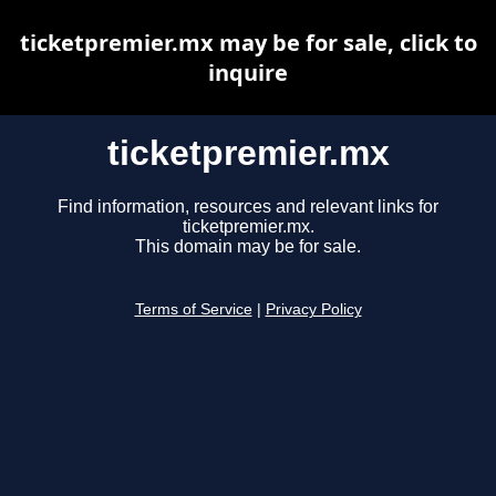
ticketpremier.mx may be for sale, click to
inquire
ticketpremier.mx
Find information, resources and relevant links for
ticketpremier.mx.
This domain may be for sale.
Terms of Service
|
Privacy Policy