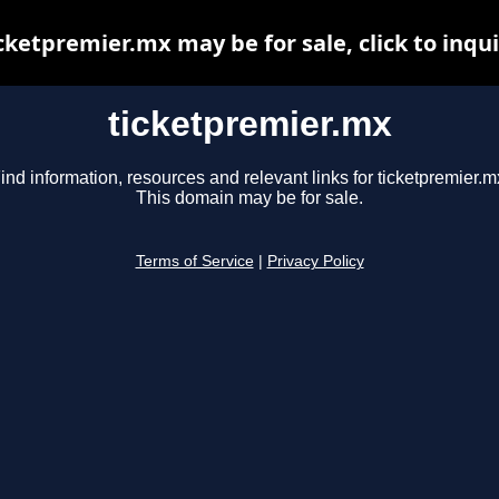
cketpremier.mx may be for sale, click to inqu
ticketpremier.mx
ind information, resources and relevant links for ticketpremier.m
This domain may be for sale.
Terms of Service
|
Privacy Policy